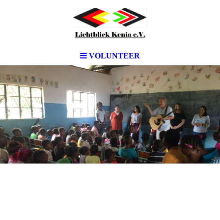
VOLUNTEER